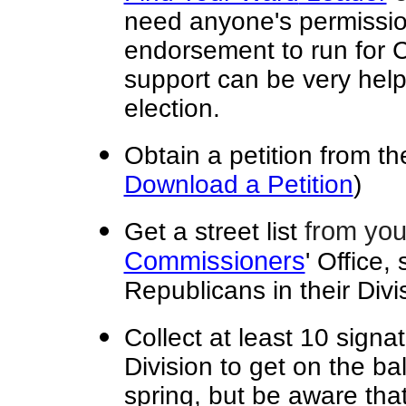
need anyone's permissio
endorsement to run for 
support can be very help
election.
Obtain a petition from t
Download a Petition
)
from you
Get a street list
Commissioners
' Office,
Republicans in their Divi
Collect at least 10 signa
Division to get on the bal
spring, but be aware tha