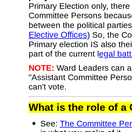
Primary Election only, there
Committee Persons because i
between the political parties
Elective Offices
) So, the C
Primary election IS also thei
part of the current l
egal batt
NOTE:
Ward Leaders can a
"Assistant Committee Perso
can't vote.
What is the role of
See:
The Committee Pe