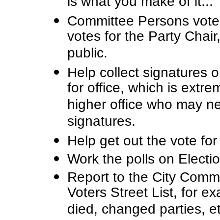
is what you make of it...
Committee Persons vote 
votes for the Party Chair
public.
Help collect signatures o
for office, which is extr
higher office who may n
signatures.
Help get out the vote for
Work the polls on Electi
Report to the City Commi
Voters Street List, for 
died, changed parties, et