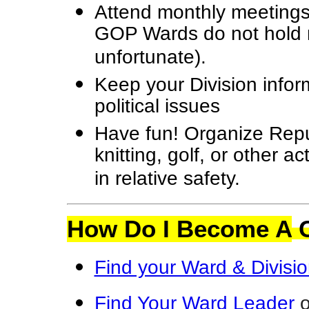
Attend monthly meetings
GOP Wards do not hold m
unfortunate).
Keep your Division info
political issues
Have fun! Organize Repu
knitting, golf, or other ac
in relative safety.
How Do I Become A
C
Find your Ward & Divisi
Find Your Ward
Leader
o