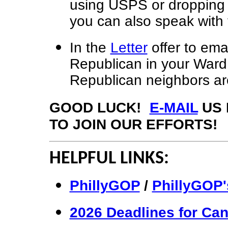
using USPS or dropping it
you can also speak with
In the
Letter
offer to emai
Republican in your Ward
Republican neighbors are 
GOOD LUCK!
E-MAIL
US 
TO JOIN OUR EFFORTS!
HELPFUL LINKS:
PhillyGOP
/
PhillyGOP'
2026 Deadlines for Can