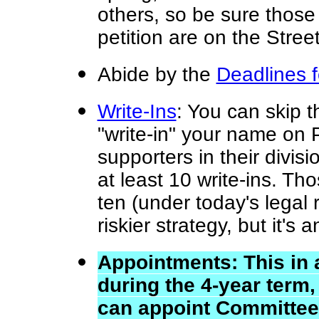
others, so be sure thos
petition are on the Street
Abide by
the
Deadlines 
Write-Ins
: You can skip t
"write-in" your name on 
supporters in their divis
at least 10 write-ins. T
ten (under today's legal r
riskier strategy, but it's 
Appointments: This in a
during the 4-year term
can appoint Committee 