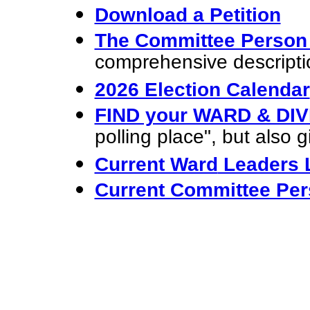
Download a Petition
The Committee Perso
comprehensive descripti
2026 Election Calendar
FIND your WARD & DIV
polling place", but also g
Current Ward
Leaders L
Current Committee Per