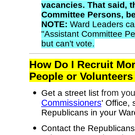
vacancies. That said, 
Committee Persons, be
NOTE:
Ward Leaders ca
"Assistant Committee Pe
but can't vote.
How Do I Recruit Mo
People or Volunteers
from yo
Get a street list
Commissioners
' Office,
Republicans in your War
Contact the Republicans