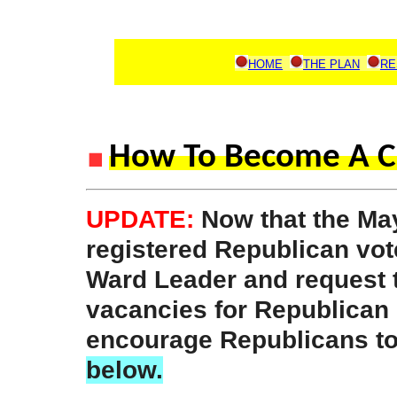
HOME
THE PLAN
RE
How To Become A C
UPDATE:
Now that the May
registered Republican vot
Ward Leader and request 
vacancies for Republican
encourage Republicans t
below.