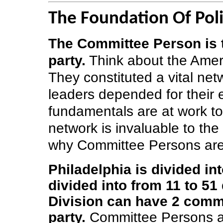
The Foundation Of Polit
The Committee Person is t
party.
Think about the Amer
They constituted a vital ne
leaders depended for their
fundamentals are at work t
network is invaluable to the
why Committee Persons are 
Philadelphia is divided in
divided into from 11 to 51 
Division can have 2 commi
party.
Committee Persons ar