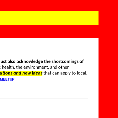
P
must also acknowledge the shortcomings of
c health, the environment, and other
utions and new ideas
that can apply to local,
MEETUP