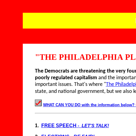
"THE PHILADELPHIA P
T
he Democrats are threatening the very fo
poorly regulated capitalism
and the importanc
important issues. That's where "
The Philadelp
state, and national government, but we also 
WHAT CAN YOU DO with the information below? Con
1.
FREE SPEECH
-
LET'S TALK!