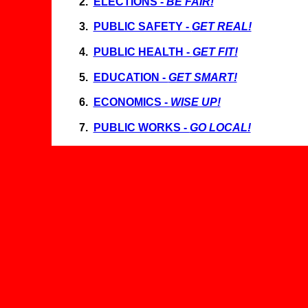
2.
ELECTIONS -
BE FAIR!
3
.
PUBLIC SAFETY -
GET REAL!
4
.
PUBLIC HEALTH -
GET FIT!
5
.
EDUCATION -
GET SMART!
6
.
ECONOMICS -
WISE UP!
7
.
PUBLIC WORKS -
GO LOCAL!