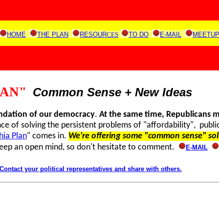
HOME
THE PLAN
RESOUR
CES
TO DO
E-MAIL
MEETU
LAN"
Common Sense + New Ideas
undation of our democracy
.
At the same time
, Republicans 
e of solving the persistent problems of "affordability", publi
hia Plan
" comes in.
We're offering some "common sense" sol
keep an open mind, so don't hesitate to comment.
E-MAIL
tact your political representatives and share with others.