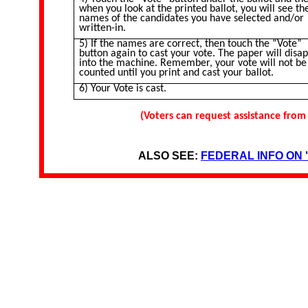
when you look at the printed ballot, you will see th
names of the candidates you have selected and/or
written-in.
5) If the names are correct, then touch the “Vote”
button again to cast your vote. The paper will disa
into the machine. Remember, your vote will not be
counted until you print and cast your ballot.
6) Your Vote is cast.
(Voters can request assistance from
ALSO SEE:
FEDERAL INFO ON 