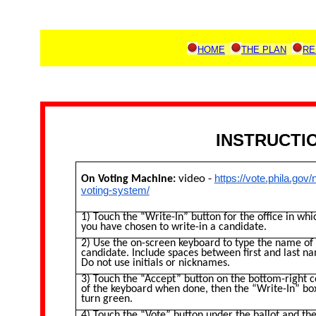
HOME
THE PLAN
RE
INSTRUCTIO
video -
https://vote.phila.gov
On Voting Machine:
voting-system/
1) Touch the “Write-In” button for the office in whi
you have chosen to write-in a candidate.
2) Use the on-screen keyboard to type the name of
candidate. Include spaces between first and last n
Do not use initials or nicknames.
3) Touch the “Accept” button on the bottom-right 
of the keyboard when done, then the “Write-In” box
turn green.
4) Touch the “Vote” button under the ballot and th