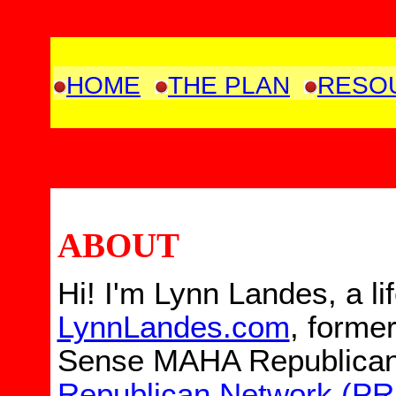
HOME
THE PLAN
RESO
ABOUT
Hi! I'm
Lynn Landes, a
li
LynnLandes.com
,
former
Sense MAHA Republican
Republican Network (P