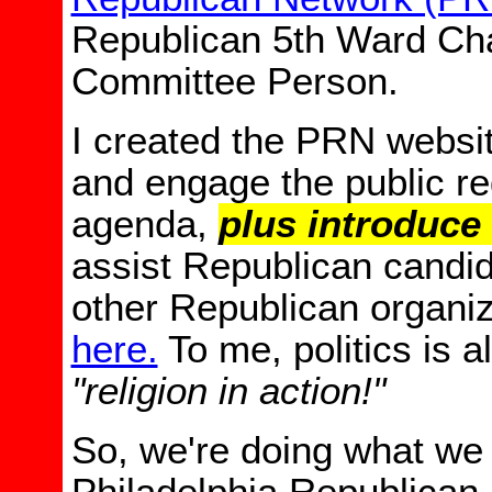
Republican 5th Ward Cha
Committee Person.
I created the PRN websi
and engage the public r
agenda,
plus introduce
assist Republican candi
other Republican organiz
here.
To me, p
olitics is 
"religion in action!"
So, we're doing what we 