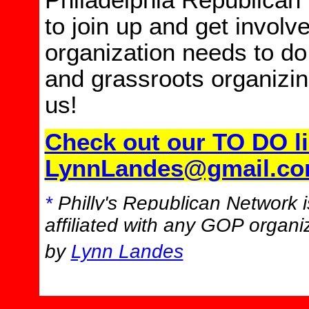
Philadelphia Republican
to join up and get involv
organization needs to do
and grassroots organizin
us!
Check out our TO DO li
LynnLandes@gmail.c
*
Philly's Republican Network is
affiliated with any GOP organiz
by
Lynn Landes